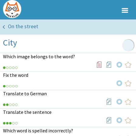
On the street
City
Which image belongs to the word?
Fix the word
Translate to German
Translate the sentence
Which word is spelled incorrectly?