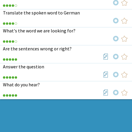
Translate the spoken word to German
What's the word we are looking for?
Are the sentences wrong or right?
Answer the question
What do you hear?